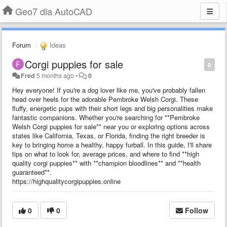
Geo7 dla AutoCAD
Forum
Ideas
Corgi puppies for sale
0
Fred
5 months ago
•
0
Hey everyone! If you're a dog lover like me, you've probably fallen
head over heels for the adorable Pembroke Welsh Corgi. These
fluffy, energetic pups with their short legs and big personalities make
fantastic companions. Whether you're searching for **Pembroke
Welsh Corgi puppies for sale** near you or exploring options across
states like California, Texas, or Florida, finding the right breeder is
key to bringing home a healthy, happy furball. In this guide, I'll share
tips on what to look for, average prices, and where to find **high
quality corgi puppies** with **champion bloodlines** and **health
guaranteed**.
https://highqualitycorgipuppies.online
0
0
Follow