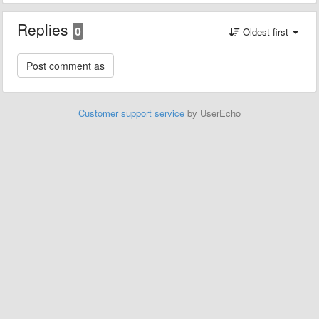
Replies
0
Oldest first
Customer support service
by UserEcho