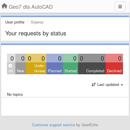
Geo7 dla AutoCAD
User profile
Sojeros
Your requests by status
0
0
0
0
0
0
0
0
0
Under
All
New
review
Planned
Started
Completed
Declined
Last updated
No topics
Customer support service
by UserEcho