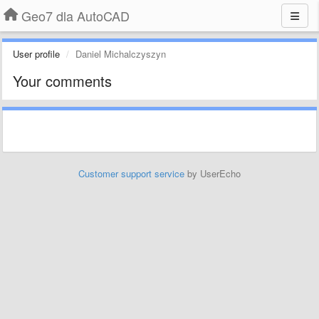
Geo7 dla AutoCAD
User profile
Daniel Michalczyszyn
Your comments
Customer support service
by UserEcho