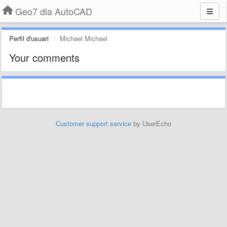
Geo7 dla AutoCAD
Perfil d'usuari
Michael Michael
Your comments
Customer support service
by UserEcho