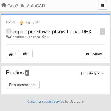
Geo7 dla AutoCAD
Forum
Hugmyndir
Import punktów z plików Leica IDEX
0
Óþekktur
12 ár síðan
•
0
0
0
Follow
Replies
0
Elsta fyrst
Customer support service
by UserEcho