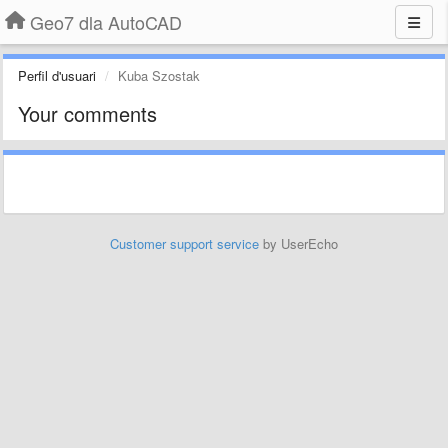
Geo7 dla AutoCAD
Perfil d'usuari
Kuba Szostak
Your comments
Customer support service
by UserEcho